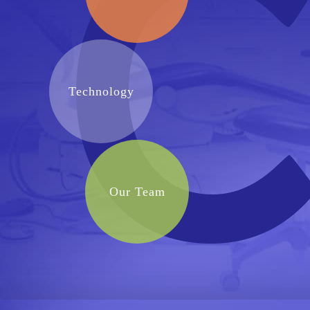
Technology
Our Team