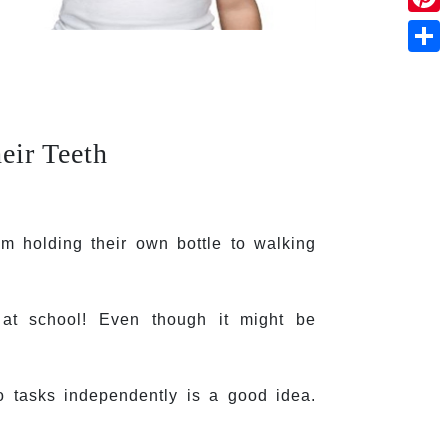
Pinte
Shar
eir Teeth
 holding their own bottle to walking 
 at school! Even though it might be 
o tasks independently is a good idea. 