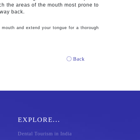
ch the areas of the mouth most prone to 
 way back.
 mouth and extend your tongue for a thorough 
Back
EXPLORE...
Dental Tourism in India