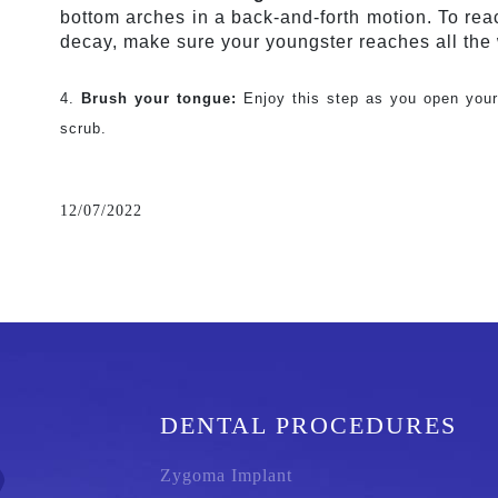
bottom arches in a back-and-forth motion. To rea
decay, make sure your youngster reaches all the
4. 
Brush your tongue:
 Enjoy this step as you open your
scrub.
12/07/2022
DENTAL PROCEDURES
Zygoma Implant