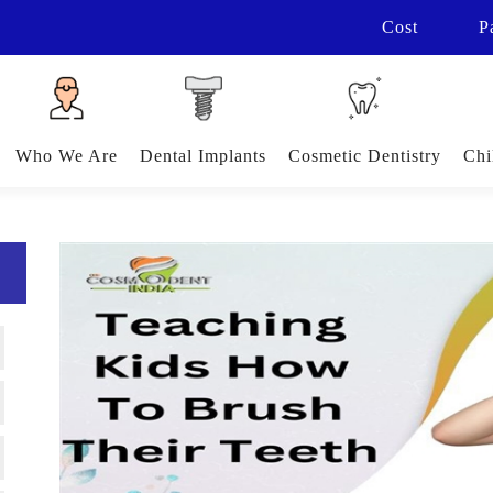
Cost
P
Who We Are
Dental Implants
Cosmetic Dentistry
Chi