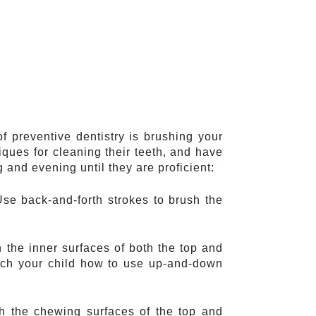
f preventive dentistry is brushing your 
ques for cleaning their teeth, and have 
and evening until they are proficient:
Use back-and-forth strokes to brush the 
 the inner surfaces of both the top and 
ach your child how to use up-and-down 
h the chewing surfaces of the top and 