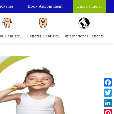
ackages
Book
Appointment
Quick Inquiry
ld Dentistry
General Dentistry
International Patients
Face
Twitt
Linke