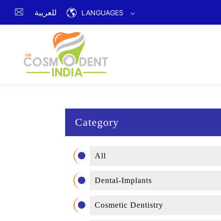
للعربية
LANGUAGES
Category
All
Dental-Implants
Cosmetic Dentistry