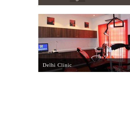
Delhi Clinic