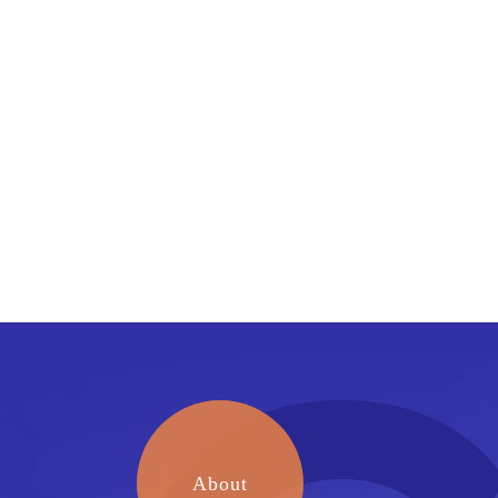
About