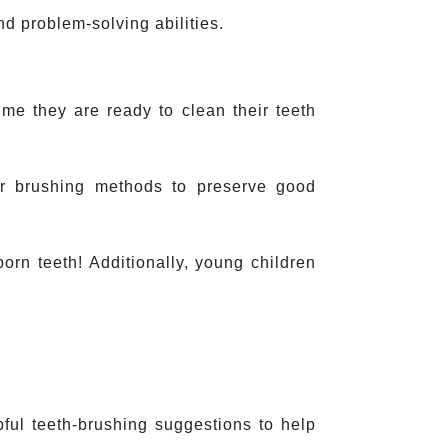
d problem-solving abilities.
ime they are ready to clean their teeth 
r brushing methods to preserve good 
rn teeth! Additionally, young children 
ul teeth-brushing suggestions to help 