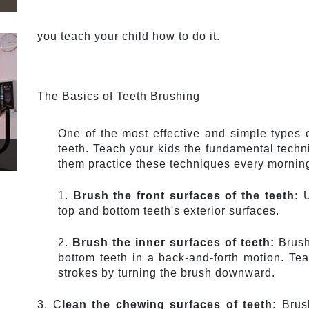
you teach your child how to do it.
The Basics of Teeth Brushing
One of the most effective and simple types o
teeth. Teach your kids the fundamental techni
them practice these techniques every morning 
1. 
Brush the front surfaces of the teeth:
 
top and bottom teeth's exterior surfaces.
2. 
Brush the inner surfaces of teeth:
 Brush
bottom teeth in a back-and-forth motion. Te
strokes by turning the brush downward.
3. C
lean the chewing surfaces of teeth: 
Brus