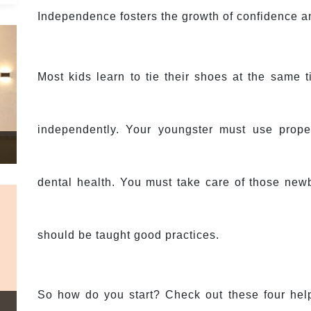
Independence fosters the growth of confidence an
Most kids learn to tie their shoes at the same t
independently. Your youngster must use prope
dental health. You must take care of those newbo
should be taught good practices.
So how do you start? Check out these four helpf