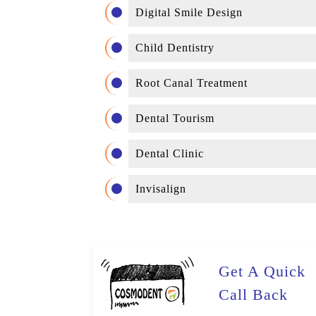
Digital Smile Design
Child Dentistry
Root Canal Treatment
Dental Tourism
Dental Clinic
Invisalign
Get A Quick
Call Back