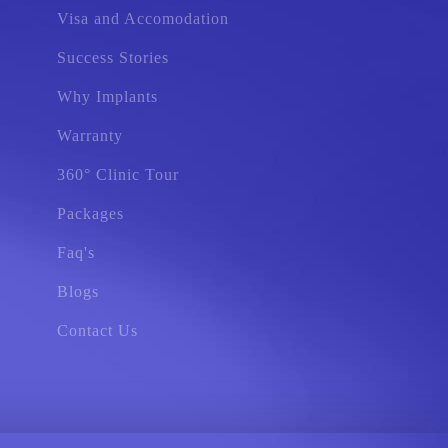
Visa and Accomodation
Success Stories
Why Implants
Warranty
360° Clinic Tour
Packages
Faq's
Blogs
Contact Us