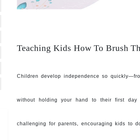
Teaching Kids How To Brush Th
Children develop independence so quickly—from
without holding your hand to their first day
challenging for parents, encouraging kids to d