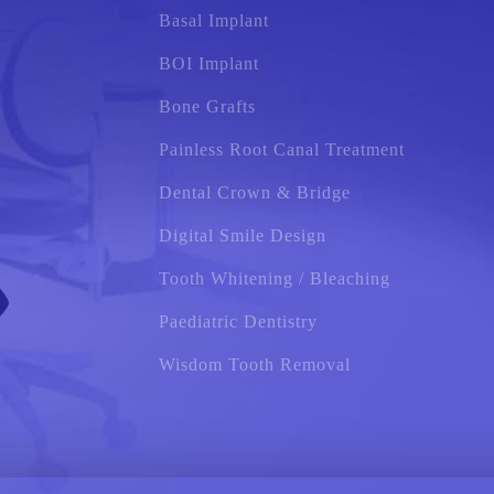
Basal Implant
BOI Implant
Bone Grafts
Painless Root Canal Treatment
Dental Crown & Bridge
Digital Smile Design
Tooth Whitening / Bleaching
Paediatric Dentistry
Wisdom Tooth Removal