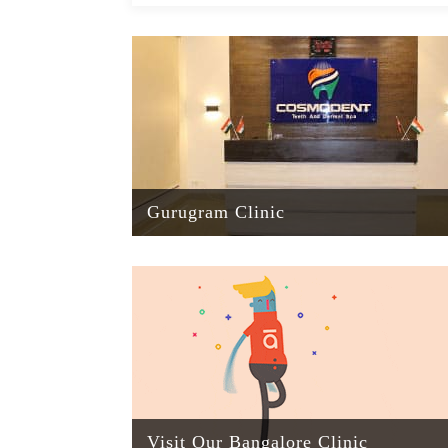
Gurugram Clinic
Visit Our Bangalore Clinic