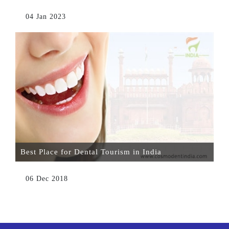
04 Jan 2023
Best Place for Dental Tourism in India
06 Dec 2018