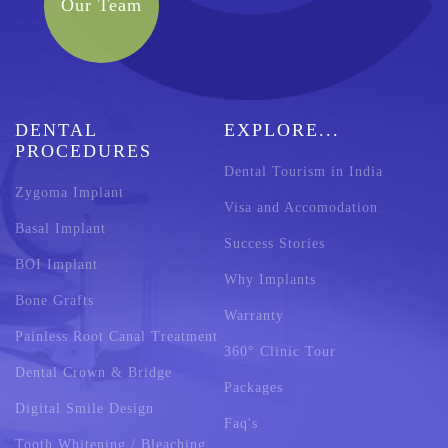
Our Team
DENTAL
EXPLORE...
PROCEDURES
Dental Tourism in India
Zygoma Implant
Visa and Accomodation
Basal Implant
Success Stories
BOI Implant
Why Implants
Bone Grafts
Warranty
Painless Root Canal Treatment
360° Clinic Tour
Dental Crown & Bridge
Packages
Digital Smile Design
Faq's
Tooth Whitening / Bleaching