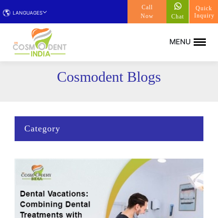
Call
Quick
LANGUAGES
Inquiry
Now
Chat
Cosmodent Blogs
Category