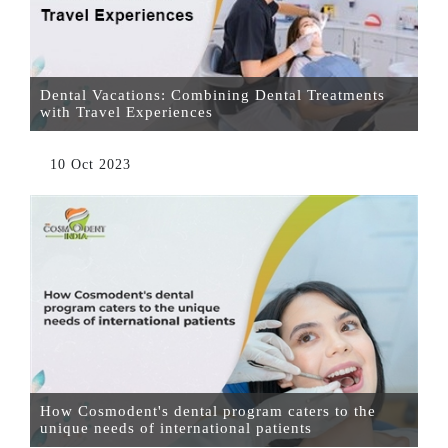
Dental Vacations: Combining Dental Treatments
with Travel Experiences
10 Oct 2023
How Cosmodent's dental program caters to the
unique needs of international patients