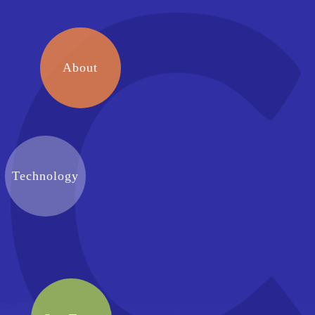
About
Technology