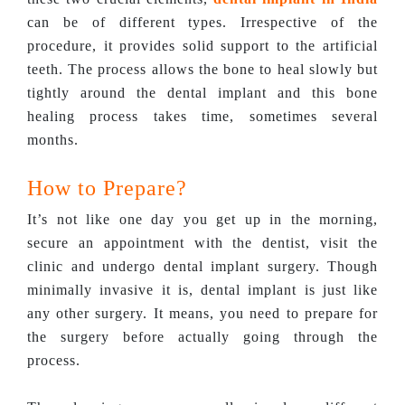
can be of different types. Irrespective of the
procedure, it provides solid support to the artificial
teeth. The process allows the bone to heal slowly but
tightly around the dental implant and this bone
healing process takes time, sometimes several
months.
How to Prepare?
It’s not like one day you get up in the morning,
secure an appointment with the dentist, visit the
clinic and undergo dental implant surgery. Though
minimally invasive it is, dental implant is just like
any other surgery. It means, you need to prepare for
the surgery before actually going through the
process.