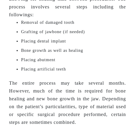
process involves several steps including the
followings:
Removal of damaged tooth
Grafting of jawbone (if needed)
Placing dental implant
Bone growth as well as healing
Placing abutment
Placing artificial teeth
The entire process may take several months.
However, much of the time is required for bone
healing and new bone growth in the jaw. Depending
on the patient’s particularities, type of material used
or specific surgical procedure performed, certain
steps are sometimes combined.