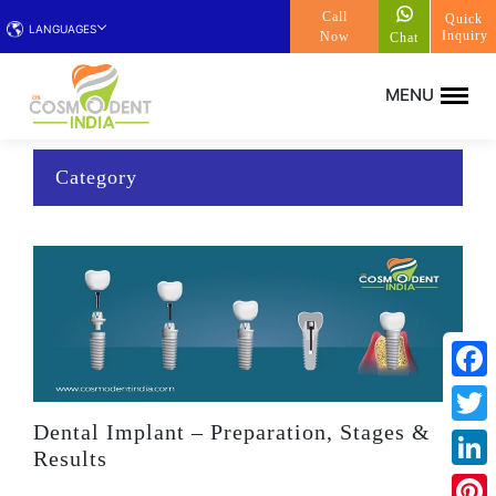
Call
Quick
LANGUAGES
Inquiry
Now
Chat
Category
Face
Dental Implant – Preparation, Stages &
Twitt
Results
Linke