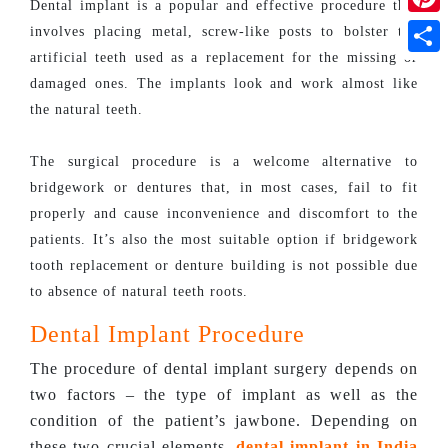
Dental implant is a popular and effective procedure that
Pinte
involves placing metal, screw-like posts to bolster the
artificial teeth used as a replacement for the missing or
Shar
damaged ones. The implants look and work almost like
the natural teeth.
The surgical procedure is a welcome alternative to
bridgework or dentures that, in most cases, fail to fit
properly and cause inconvenience and discomfort to the
patients. It’s also the most suitable option if bridgework
tooth replacement or denture building is not possible due
to absence of natural teeth roots.
Dental Implant Procedure
The procedure of dental implant surgery depends on
two factors – the type of implant as well as the
condition of the patient’s jawbone. Depending on
these two crucial elements,
dental implant in India