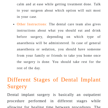
calm and at ease while getting treatment done. Talk
to your surgeon about which option will suit most
in your case.
Other Instructions:
The dental care team also gives
instructions about what you should eat and drink
before surgery, depending on which type of
anaesthesia will be administered. In case of general
anaesthesia or sedation, you should have someone
from your family or friends to take you home once
the surgery is done. You should take rest for the
rest of the day.
Different Stages of Dental Implant
Surgery
Dental implant surgery is basically an outpatient
procedure performed in different stages while
allowing for healing time between procedures. The