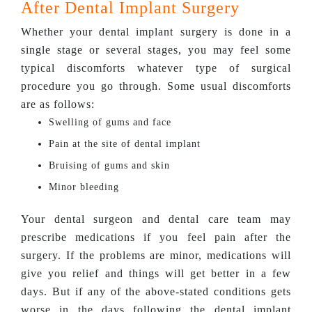
After Dental Implant Surgery
Whether your dental implant surgery is done in a
single stage or several stages, you may feel some
typical discomforts whatever type of surgical
procedure you go through. Some usual discomforts
are as follows:
Swelling of gums and face
Pain at the site of dental implant
Bruising of gums and skin
Minor bleeding
Your dental surgeon and dental care team may
prescribe medications if you feel pain after the
surgery. If the problems are minor, medications will
give you relief and things will get better in a few
days. But if any of the above-stated conditions gets
worse in the days following the dental implant