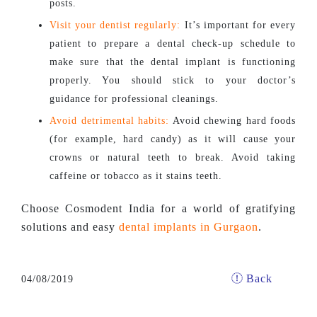
posts.
Visit your dentist regularly:
It’s important for every
patient to prepare a dental check-up schedule to
make sure that the dental implant is functioning
properly. You should stick to your doctor’s
guidance for professional cleanings.
Avoid detrimental habits:
Avoid chewing hard foods
(for example, hard candy) as it will cause your
crowns or natural teeth to break. Avoid taking
caffeine or tobacco as it stains teeth.
Choose Cosmodent India for a world of gratifying
solutions and easy
dental implants in Gurgaon
.
Back
04/08/2019