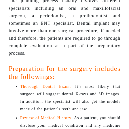
The planning process usually involves different
specialists including an oral and maxillofacial
surgeon, a periodontist, a prothodontist and
sometimes an ENT specialist. Dental implant may
involve more than one surgical procedure, if needed
and therefore, the patients are required to go through
complete evaluation as a part of the preparatory
process.
Preparation for the surgery includes
the followings:
Thorough Dental Exam:
It’s most likely that
surgeon will suggest dental X-rays and 3D images.
In addition, the specialist will also get the models
made of the patient’s teeth and jaw.
Review of Medical History:
As a patient, you should
disclose your medical condition and any medicine