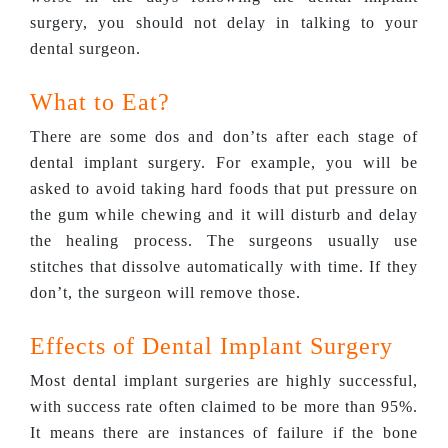
surgery, you should not delay in talking to your
dental surgeon.
What to Eat?
There are some dos and don’ts after each stage of
dental implant surgery. For example, you will be
asked to avoid taking hard foods that put pressure on
the gum while chewing and it will disturb and delay
the healing process. The surgeons usually use
stitches that dissolve automatically with time. If they
don’t, the surgeon will remove those.
Effects of Dental Implant Surgery
Most dental implant surgeries are highly successful,
with success rate often claimed to be more than 95%.
It means there are instances of failure if the bone