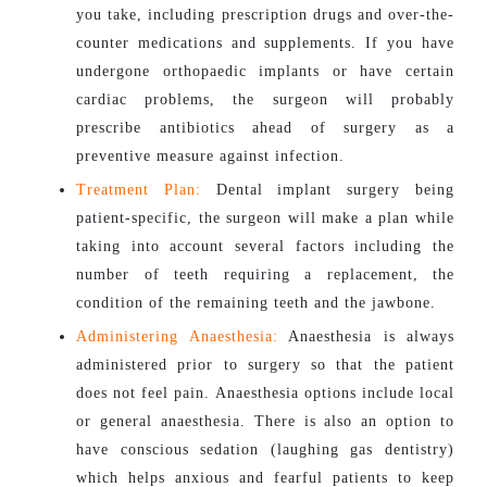
you take, including prescription drugs and over-the-
counter medications and supplements. If you have
undergone orthopaedic implants or have certain
cardiac problems, the surgeon will probably
prescribe antibiotics ahead of surgery as a
preventive measure against infection.
Treatment Plan:
Dental implant surgery being
patient-specific, the surgeon will make a plan while
taking into account several factors including the
number of teeth requiring a replacement, the
condition of the remaining teeth and the jawbone.
Administering Anaesthesia:
Anaesthesia is always
administered prior to surgery so that the patient
does not feel pain. Anaesthesia options include local
or general anaesthesia. There is also an option to
have conscious sedation (laughing gas dentistry)
which helps anxious and fearful patients to keep