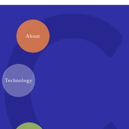
About
Technology