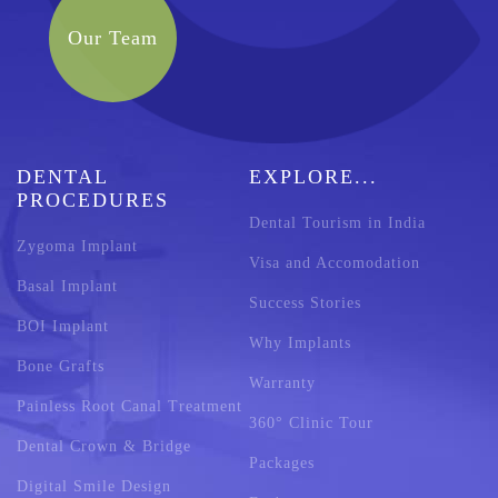
Our Team
DENTAL
EXPLORE...
PROCEDURES
Dental Tourism in India
Zygoma Implant
Visa and Accomodation
Basal Implant
Success Stories
BOI Implant
Why Implants
Bone Grafts
Warranty
Painless Root Canal Treatment
360° Clinic Tour
Dental Crown & Bridge
Packages
Digital Smile Design