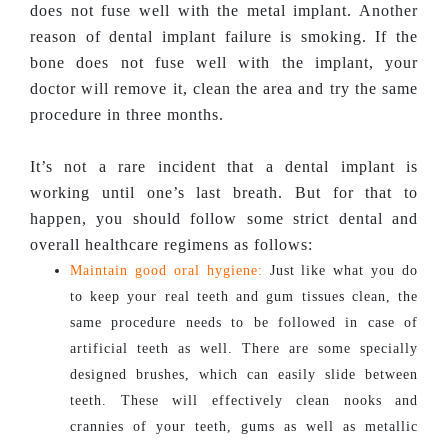
does not fuse well with the metal implant. Another
reason of dental implant failure is smoking. If the
bone does not fuse well with the implant, your
doctor will remove it, clean the area and try the same
procedure in three months.
It’s not a rare incident that a dental implant is
working until one’s last breath. But for that to
happen, you should follow some strict dental and
overall healthcare regimens as follows:
Maintain good oral hygiene:
Just like what you do
to keep your real teeth and gum tissues clean, the
same procedure needs to be followed in case of
artificial teeth as well. There are some specially
designed brushes, which can easily slide between
teeth. These will effectively clean nooks and
crannies of your teeth, gums as well as metallic