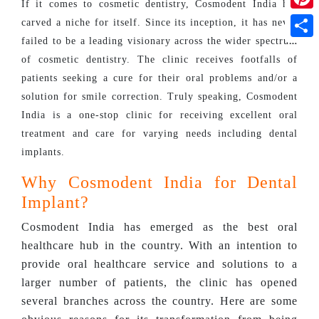
If it comes to cosmetic dentistry, Cosmodent India has
Pinte
carved a niche for itself. Since its inception, it has never
failed to be a leading visionary across the wider spectrum
Shar
of cosmetic dentistry. The clinic receives footfalls of
patients seeking a cure for their oral problems and/or a
solution for smile correction. Truly speaking, Cosmodent
India is a one-stop clinic for receiving excellent oral
treatment and care for varying needs including dental
implants.
Why Cosmodent India for Dental
Implant?
Cosmodent India has emerged as the best oral
healthcare hub in the country. With an intention to
provide oral healthcare service and solutions to a
larger number of patients, the clinic has opened
several branches across the country. Here are some