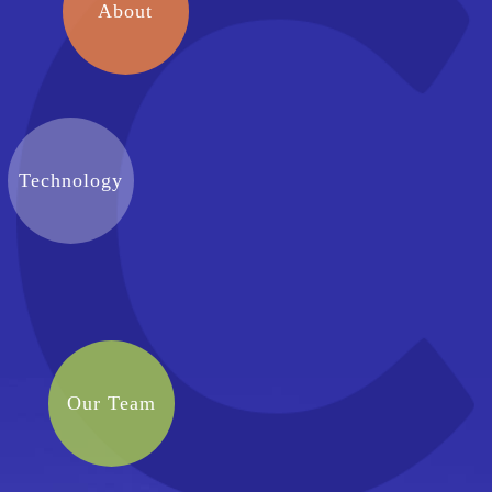
About
Technology
Our Team