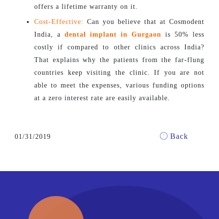
offers a lifetime warranty on it.
Cost-Effective:
Can you believe that at Cosmodent
India, a
dental implant in Gurgaon
is 50% less
costly if compared to other clinics across India?
That explains why the patients from the far-flung
countries keep visiting the clinic. If you are not
able to meet the expenses, various funding options
at a zero interest rate are easily available.
Back
01/31/2019