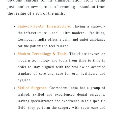
obvious reasons for its transformation from being
just another new sprout to becoming a standout from
the league of a run of the mills:
State-of-the-Art Infrastructure:
Having a state-of-
the-infrastructure and ultra-modern facilities,
Cosmodent India offers a calm and quiet ambiance
for the patients to feel relaxed.
Modern Technology & Tools:
The clinic invests on
modern technology and tools from time to time in
order to stay aligned with the worldwide accepted
standard of care and cure for oral healthcare and
hygiene.
Skilled Surgeons:
Cosmodent India has a group of
trained, skilled and experienced dental surgeons.
Having specialization and experience in this specific
field, they perform the surgery with super ease and