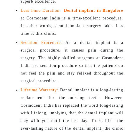
superb excellence.
Less Time Duration:
Dental implant in Bangalore
at Cosmodent India is a time-excellent procedure.
In other words, dental implant surgery takes less
time at this clinic.
Sedation Procedure:
As a dental implant is a
surgical procedure, it causes pain during the
surgery. The highly skilled surgeons at Cosmodent
India use sedation procedure so that the patients do
not feel the pain and stay relaxed throughout the
surgical procedure.
Lifetime Warranty:
Dental implant is a long-lasting
replacement for the missing teeth. However,
Cosmodent India has replaced the word long-lasting
with lifelong, implying that the dental implant will
stay with you until the last day. To reaffirm the
ever-lasting nature of the dental implant, the clinic