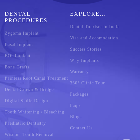
DENTAL
EXPLORE...
PROCEDURES
Dental Tourism in India
Zygoma Implant
Visa and Accomodation
Basal Implant
Success Stories
BOI Implant
Why Implants
Bone Grafts
Warranty
Painless Root Canal Treatment
360° Clinic Tour
Dental Crown & Bridge
Packages
Digital Smile Design
Faq's
Tooth Whitening / Bleaching
Blogs
Paediatric Dentistry
Contact Us
Wisdom Tooth Removal