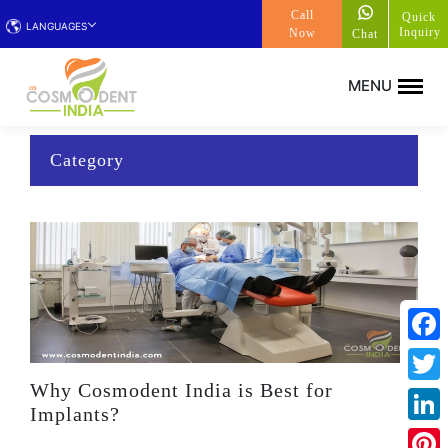
Call
Quick
LANGUAGES
Inquiry
Now
Chat
Category
Face
Why Cosmodent India is Best for
Twitt
Implants?
Linke