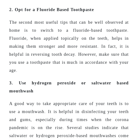
2. Opt for a Fluoride Based Toothpaste
The second most useful tips that can be well observed at
home is to switch to a fluoride-based toothpaste.
Fluoride, when applied topically on the teeth, helps in
making them stronger and more resistant. In fact, it is
helpful in reversing tooth decay. However, make sure that
you use a toothpaste that is much in accordance with your
age.
3. Use hydrogen peroxide or saltwater based
mouthwash
A good way to take appropriate care of your teeth is to
use a mouthwash. It is helpful in disinfecting your teeth
and gums, especially during times when the corona
pandemic is on the rise. Several studies indicate that
saltwater or hydrogen peroxide-based mouthwashes come