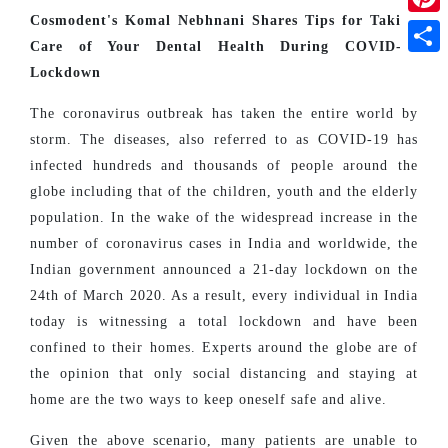
Cosmodent's Komal Nebhnani Shares Tips for Taking
Pinte
Care of Your Dental Health During COVID-19
Shar
Lockdown
The coronavirus outbreak has taken the entire world by
storm. The diseases, also referred to as COVID-19 has
infected hundreds and thousands of people around the
globe including that of the children, youth and the elderly
population. In the wake of the widespread increase in the
number of coronavirus cases in India and worldwide, the
Indian government announced a 21-day lockdown on the
24th of March 2020. As a result, every individual in India
today is witnessing a total lockdown and have been
confined to their homes. Experts around the globe are of
the opinion that only social distancing and staying at
home are the two ways to keep oneself safe and alive.
Given the above scenario, many patients are unable to