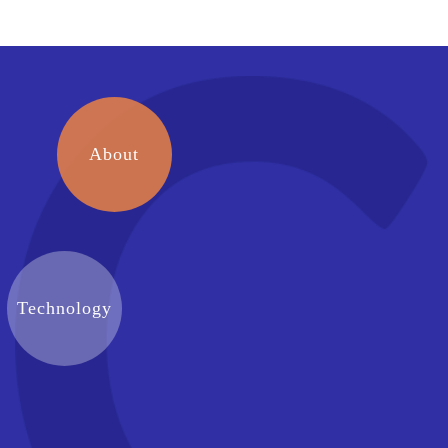
About
Technology