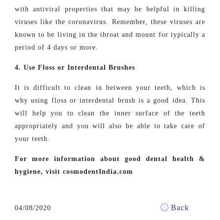
with antiviral properties that may be helpful in killing
viruses like the coronavirus. Remember, these viruses are
known to be living in the throat and mount for typically a
period of 4 days or more.
4. Use Floss or Interdental Brushes
It is difficult to clean in between your teeth, which is
why using floss or interdental brush is a good idea. This
will help you to clean the inner surface of the teeth
appropriately and you will also be able to take care of
your teeth.
For more information about good dental health &
hygiene, visit cosmodentIndia.com
Back
04/08/2020