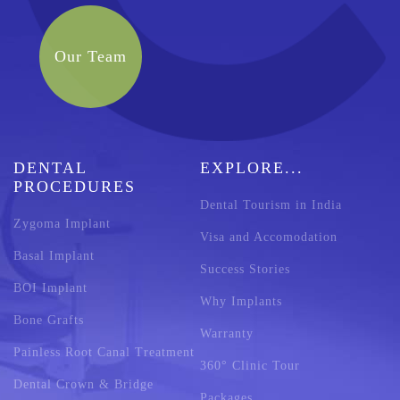
Our Team
DENTAL
EXPLORE...
PROCEDURES
Dental Tourism in India
Zygoma Implant
Visa and Accomodation
Basal Implant
Success Stories
BOI Implant
Why Implants
Bone Grafts
Warranty
Painless Root Canal Treatment
360° Clinic Tour
Dental Crown & Bridge
Packages