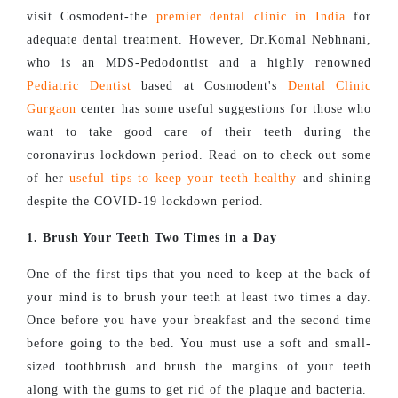
visit Cosmodent-the
premier dental clinic in India
for
adequate dental treatment. However, Dr.Komal Nebhnani,
who is an MDS-Pedodontist and a highly renowned
Pediatric Dentist
based at Cosmodent's
Dental Clinic
Gurgaon
center has some useful suggestions for those who
want to take good care of their teeth during the
coronavirus lockdown period. Read on to check out some
of her
useful tips to keep your teeth healthy
and shining
despite the COVID-19 lockdown period.
1. Brush Your Teeth Two Times in a Day
One of the first tips that you need to keep at the back of
your mind is to brush your teeth at least two times a day.
Once before you have your breakfast and the second time
before going to the bed. You must use a soft and small-
sized toothbrush and brush the margins of your teeth
along with the gums to get rid of the plaque and bacteria.