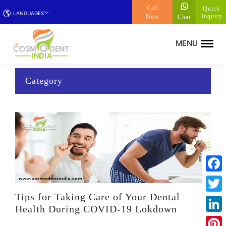
Call
Quick
LANGUAGES
Inquiry
Now
Chat
Category
Face
Tips for Taking Care of Your Dental
Twitt
Health During COVID-19 Lokdown
Linke