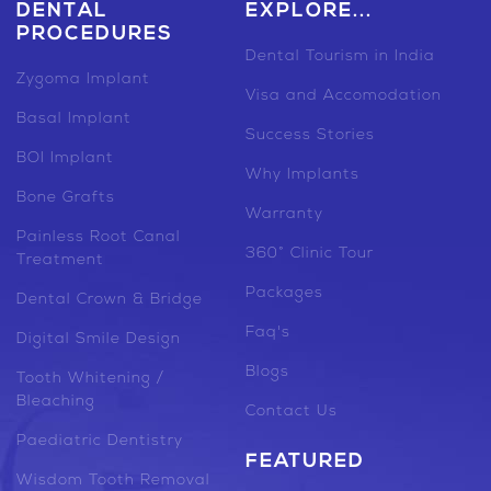
DENTAL
EXPLORE...
PROCEDURES
Dental Tourism in India
Zygoma Implant
Visa and Accomodation
Basal Implant
Success Stories
BOI Implant
Why Implants
Bone Grafts
Warranty
Painless Root Canal
360° Clinic Tour
Treatment
Packages
Dental Crown & Bridge
Faq's
Digital Smile Design
Blogs
Tooth Whitening /
Bleaching
Contact Us
Paediatric Dentistry
FEATURED
Wisdom Tooth Removal