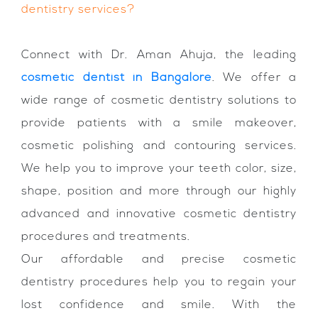
dentistry services?
Connect with Dr. Aman Ahuja, the leading
cosmetic dentist in Bangalore
. We offer a
wide range of cosmetic dentistry solutions to
provide patients with a smile makeover,
cosmetic polishing and contouring services.
We help you to improve your teeth color, size,
shape, position and more through our highly
advanced and innovative cosmetic dentistry
procedures and treatments.
Our affordable and precise cosmetic
dentistry procedures help you to regain your
lost confidence and smile. With the