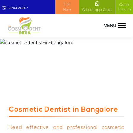
!-- Google Tag Manager (noscript) -->
Call
Quick
LANGUAGES
Inquiry
Now
Whatsapp Chat
Cosmetic Dentist in Bangalore
Need effective and professional cosmetic