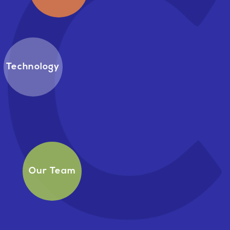
Technology
Our Team