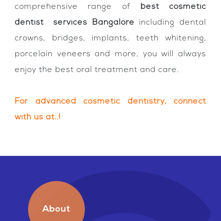
comprehensive range of
best cosmetic
dentist services Bangalore
including dental
crowns, bridges, implants, teeth whitening,
porcelain veneers and more, you will always
enjoy the best oral treatment and care.
For advanced cosmetic dentistry, connect
with us at..!
About