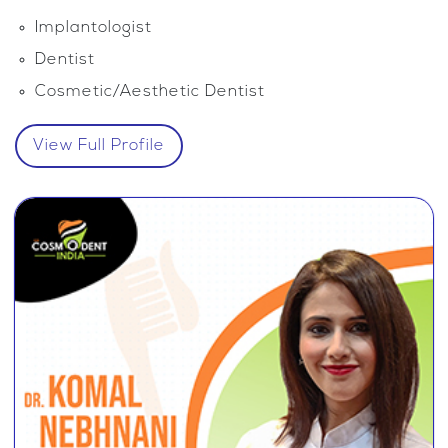
Implantologist
Dentist
Cosmetic/Aesthetic Dentist
View Full Profile