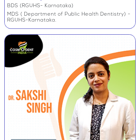
BDS (RGUHS- Karnataka)
MDS ( Department of Public Health Dentistry) -
RGUHS-Karnataka.