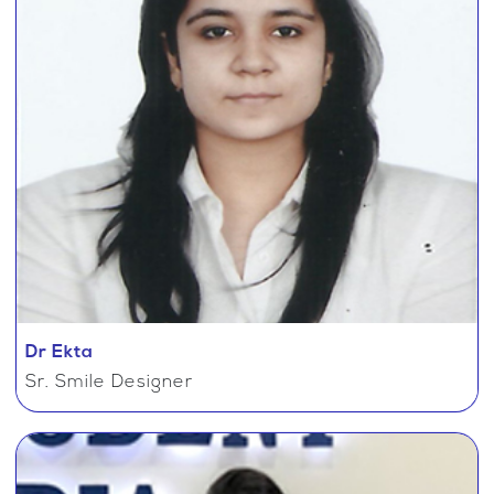
Dr Ekta
Sr. Smile Designer