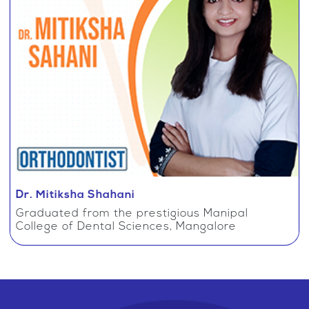
Dr. Mitiksha Shahani
Graduated from the prestigious Manipal
College of Dental Sciences, Mangalore