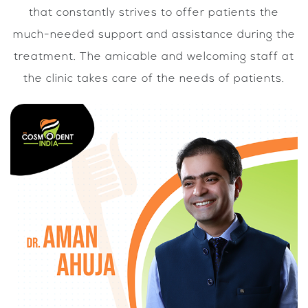
that constantly strives to offer patients the
much-needed support and assistance during the
treatment. The amicable and welcoming staff at
the clinic takes care of the needs of patients.