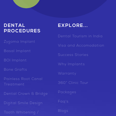
DENTAL
EXPLORE...
PROCEDURES
Dental Tourism in India
Zygoma Implant
Visa and Accomodation
Basal Implant
Success Stories
BOI Implant
Why Implants
Bone Grafts
Warranty
Painless Root Canal
360° Clinic Tour
Treatment
Packages
Dental Crown & Bridge
Faq's
Digital Smile Design
Blogs
Tooth Whitening /