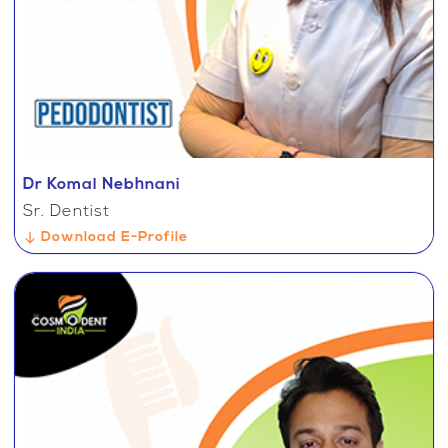
Dr Komal Nebhnani
Sr. Dentist
Download E-Profile