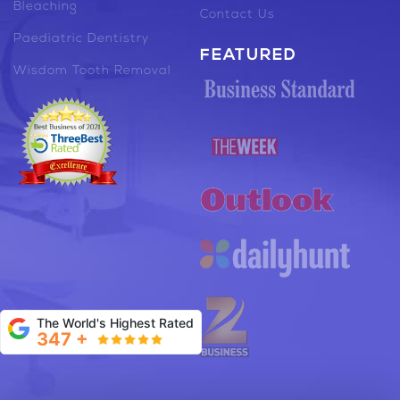
Bleaching
Contact Us
Paediatric Dentistry
FEATURED
Wisdom Tooth Removal
The World's Highest Rated
347 +