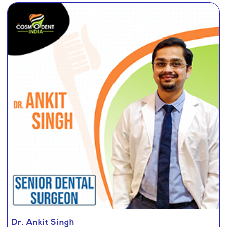
Dr. Ankit Singh