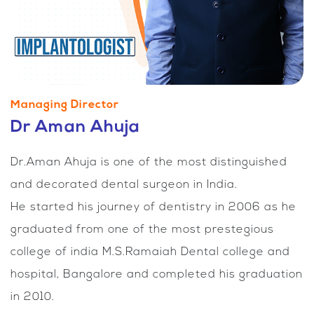
Managing Director
Dr Aman Ahuja
Dr.Aman Ahuja is one of the most distinguished
and decorated dental surgeon in India.
He started his journey of dentistry in 2006 as he
graduated from one of the most prestegious
college of india M.S.Ramaiah Dental college and
hospital, Bangalore and completed his graduation
in 2010.