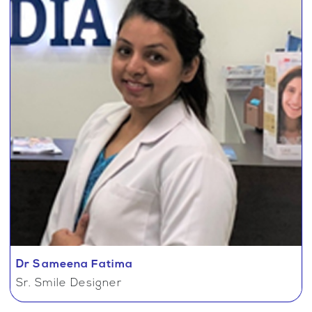
Dr Sameena Fatima
Sr. Smile Designer