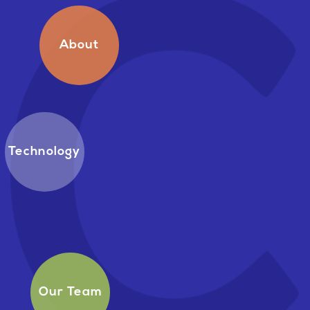
About
Technology
Our Team