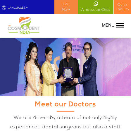
!-- Google Tag Manager (noscript) -->
Call
Quick
LANGUAGES
Inquiry
Now
Whatsapp Chat
Meet our Doctors
We are driven by a team of not only highly
experienced dental surgeons but also a staff