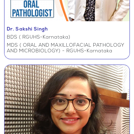
Dr. Sakshi Singh
BDS ( RGUHS-Karnataka)
MDS ( ORAL AND MAXILLOFACIAL PATHOLOGY
AND MICROBIOLOGY) - RGUHS-Karnataka