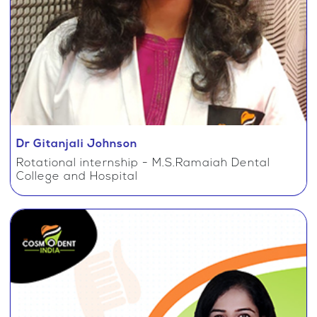
Dr Gitanjali Johnson
Rotational internship - M.S.Ramaiah Dental
College and Hospital