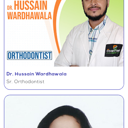
Dr. Hussain Wardhawala
Sr. Orthodontist