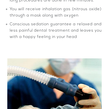
long procedures are done in few minutes.
You will receive inhalation gas (nitrous oxide)
through a mask along with oxygen
Conscious sedation guarantee a relaxed and
less painful dental treatment and leaves you
with a happy feeling in your head