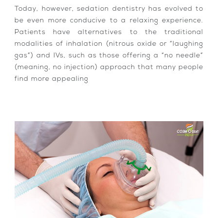
Today, however, sedation dentistry has evolved to
be even more conducive to a relaxing experience.
Patients have alternatives to the traditional
modalities of inhalation (nitrous oxide or “laughing
gas”) and IVs, such as those offering a “no needle”
(meaning, no injection) approach that many people
find more appealing