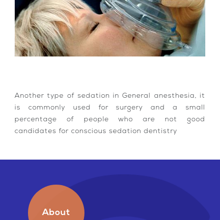
Another type of sedation in General anesthesia, it
is commonly used for surgery and a small
percentage of people who are not good
candidates for conscious sedation dentistry
About