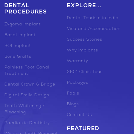
DENTAL
EXPLORE...
PROCEDURES
Dental Tourism in India
Zygoma Implant
Visa and Accomodation
Basal Implant
Success Stories
BOI Implant
Why Implants
Bone Grafts
Warranty
Painless Root Canal
360° Clinic Tour
Treatment
Packages
Dental Crown & Bridge
Faq's
Digital Smile Design
Blogs
Tooth Whitening /
Bleaching
Contact Us
Paediatric Dentistry
FEATURED
Wisdom Tooth Removal