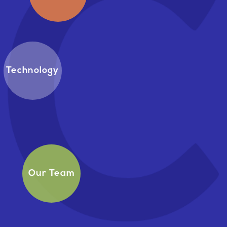
Technology
Our Team