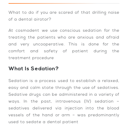
What to do if you are scared of that drilling noise
of a dental airotor?
At cosmodent we use conscious sedation for the
treating the patients who are anxious and afraid
and very uncooperative. This is done for the
comfort and safety of patient during the
treatment procedure
What Is Sedation?
Sedation is a process used to establish a relaxed,
easy and calm state through the use of sedatives.
Sedative drugs can be administered in a variety of
ways. In the past, intravenous (IV) sedation –
sedatives delivered via injection into the blood
vessels of the hand or arm – was predominantly
used to sedate a dental patient