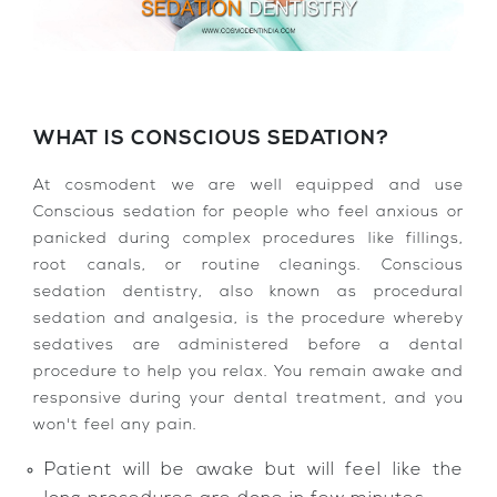
WHAT IS CONSCIOUS SEDATION?
At cosmodent we are well equipped and use
Conscious sedation for people who feel anxious or
panicked during complex procedures like fillings,
root canals, or routine cleanings. Conscious
sedation dentistry, also known as procedural
sedation and analgesia, is the procedure whereby
sedatives are administered before a dental
procedure to help you relax. You remain awake and
responsive during your dental treatment, and you
won't feel any pain.
Patient will be awake but will feel like the