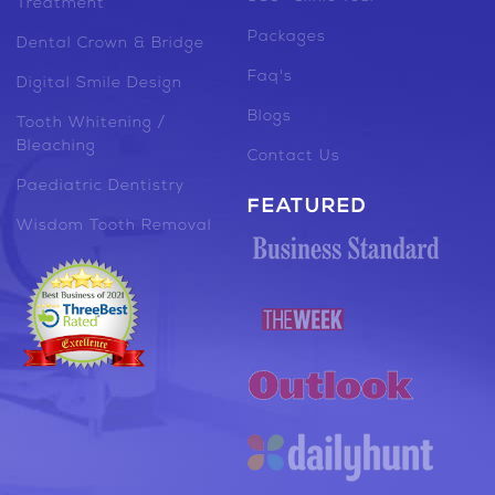
Treatment
Packages
Dental Crown & Bridge
Faq's
Digital Smile Design
Blogs
Tooth Whitening /
Bleaching
Contact Us
Paediatric Dentistry
FEATURED
Wisdom Tooth Removal