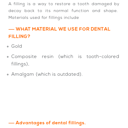
A filling is a way to restore a tooth damaged by
decay back to its normal function and shape.
Materials used for fillings include
WHAT MATERIAL WE USE FOR DENTAL
FILLING?
Gold
Composite resin (which is tooth-colored
fillings),
Amalgam (which is outdated).
Advantages of dental fillings.