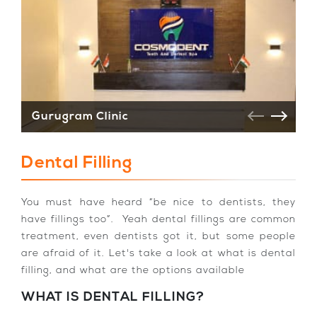
Gurugram Clinic
V
Dental Filling
You must have heard “be nice to dentists, they
have fillings too”. Yeah dental fillings are common
treatment, even dentists got it, but some people
are afraid of it. Let's take a look at what is dental
filling, and what are the options available
WHAT IS DENTAL FILLING?