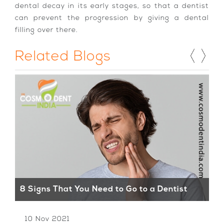
dental decay in its early stages, so that a dentist
can prevent the progression by giving a dental
filling over there.
Related Blogs
Wh
8 Signs That You Need to Go to a Dentist
De
10 Nov 2021
1