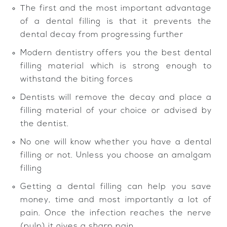
The first and the most important advantage
of a dental filling is that it prevents the
dental decay from progressing further
Modern dentistry offers you the best dental
filling material which is strong enough to
withstand the biting forces
Dentists will remove the decay and place a
filling material of your choice or advised by
the dentist.
No one will know whether you have a dental
filling or not. Unless you choose an amalgam
filling
Getting a dental filling can help you save
money, time and most importantly a lot of
pain. Once the infection reaches the nerve
(pulp) it gives a sharp pain.