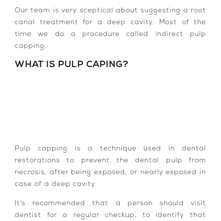
Our team is very sceptical about suggesting a root
canal treatment for a deep cavity. Most of the
time we do a procedure called indirect pulp
capping.
WHAT IS PULP CAPING?
Pulp capping is a technique used in dental
restorations to prevent the dental pulp from
necrosis, after being exposed, or nearly exposed in
case of a deep cavity.
It’s recommended that a person should visit
dentist for a regular checkup, to identify that