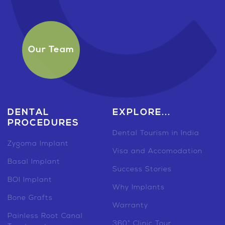
Our Team
DENTAL
EXPLORE...
PROCEDURES
Dental Tourism in India
Zygoma Implant
Visa and Accomodation
Basal Implant
Success Stories
BOI Implant
Why Implants
Bone Grafts
Warranty
Painless Root Canal
360° Clinic Tour