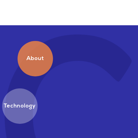
About
Technology