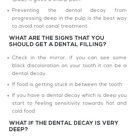
Preventing the dental decay from
progressing deep in the pulp is the best way
to avoid root canal treatment.
WHAT ARE THE SIGNS THAT YOU
SHOULD GET A DENTAL FILLING?
Check in the mirror, if you can see some
black discoloration on your tooth it can be a
dental decay.
If food is getting stuck in between the tooth
If you have a dental decay which is deep you
start to feeling sensitivity towards hot and
cold food
WHAT IF THE DENTAL DECAY IS VERY
DEEP?