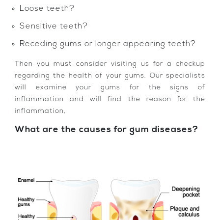
Loose teeth?
Sensitive teeth?
Receding gums or longer appearing teeth?
Then you must consider visiting us for a checkup
regarding the health of your gums. Our specialists
will examine your gums for the signs of
inflammation and will find the reason for the
inflammation,
What are the causes for gum diseases?