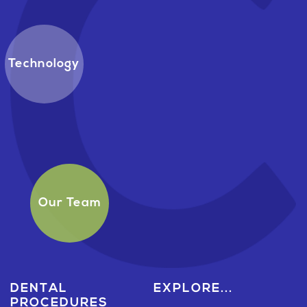
Technology
Our Team
DENTAL
EXPLORE...
PROCEDURES