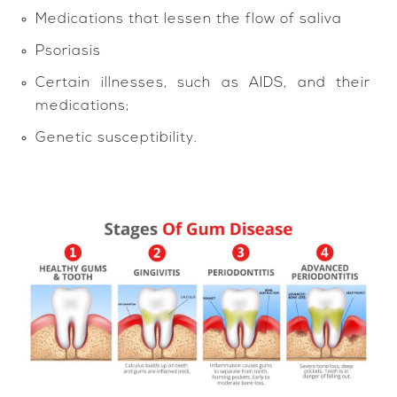
Medications that lessen the flow of saliva
Psoriasis
Certain illnesses, such as AIDS, and their
medications;
Genetic susceptibility.