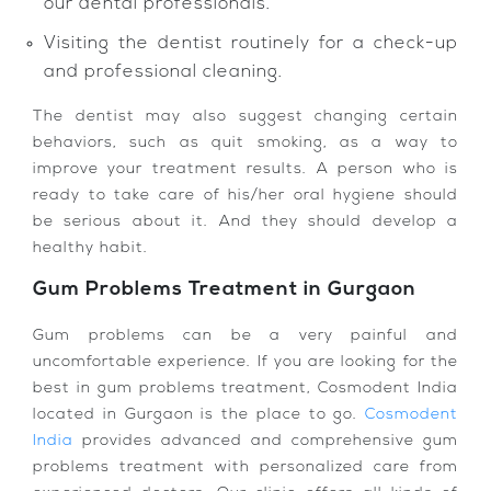
our dental professionals.
Visiting the dentist routinely for a check-up
and professional cleaning.
The dentist may also suggest changing certain
behaviors, such as quit smoking, as a way to
improve your treatment results. A person who is
ready to take care of his/her oral hygiene should
be serious about it. And they should develop a
healthy habit.
Gum Problems Treatment in Gurgaon
Gum problems can be a very painful and
uncomfortable experience. If you are looking for the
best in gum problems treatment, Cosmodent India
located in Gurgaon is the place to go.
Cosmodent
India
provides advanced and comprehensive gum
problems treatment with personalized care from