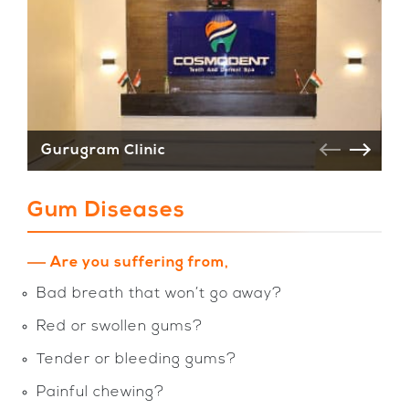
Gurugram Clinic
V
Gum Diseases
Are you suffering from,
Bad breath that won’t go away?
Red or swollen gums?
Tender or bleeding gums?
Painful chewing?