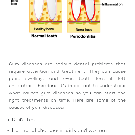
Gum diseases are serious dental problems that
require attention and treatment. They can cause
pain, swelling, and even tooth loss if left
untreated. Therefore, it’s important to understand
what causes gum diseases so you can start the
right treatments on time. Here are some of the
causes of gum diseases:
Diabetes
Hormonal changes in girls and women