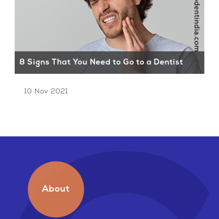
8 Signs That You Need to Go to a Dentist
Ti
10 Nov 2021
1
About