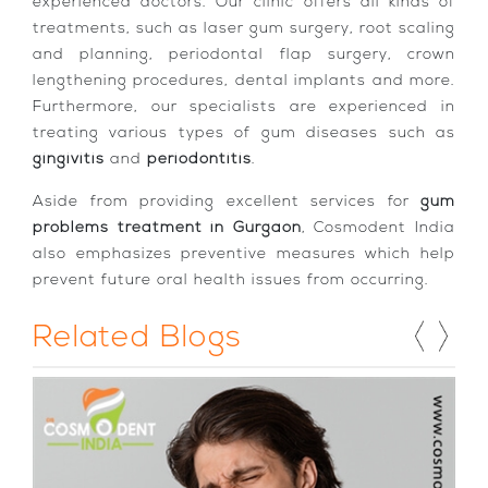
experienced doctors. Our clinic offers all kinds of
treatments, such as laser gum surgery, root scaling
and planning, periodontal flap surgery, crown
lengthening procedures, dental implants and more.
Furthermore, our specialists are experienced in
treating various types of gum diseases such as
gingivitis
and
periodontitis
.
Aside from providing excellent services for
gum
problems treatment in Gurgaon
, Cosmodent India
also emphasizes preventive measures which help
prevent future oral health issues from occurring.
Related Blogs