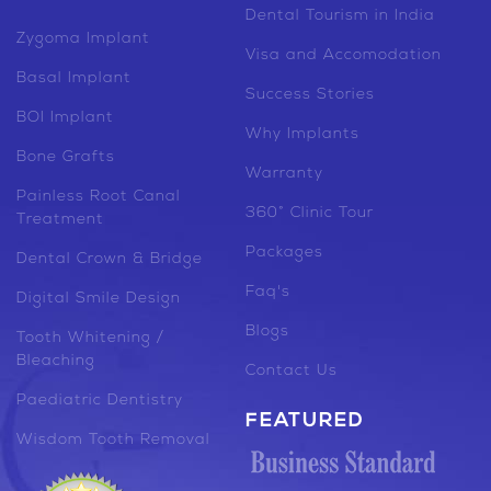
Dental Tourism in India
Zygoma Implant
Visa and Accomodation
Basal Implant
Success Stories
BOI Implant
Why Implants
Bone Grafts
Warranty
Painless Root Canal
360° Clinic Tour
Treatment
Packages
Dental Crown & Bridge
Faq's
Digital Smile Design
Blogs
Tooth Whitening /
Bleaching
Contact Us
Paediatric Dentistry
FEATURED
Wisdom Tooth Removal