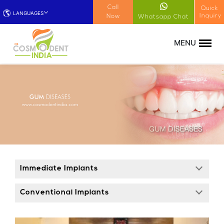
!-- Google Tag Manager (noscript) -->
Call
Quick
LANGUAGES
Inquiry
Now
Whatsapp Chat
Immediate Implants
Conventional Implants