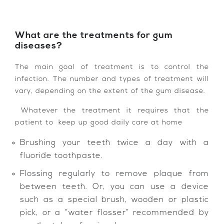
What are the treatments for gum
diseases?
The main goal of treatment is to control the
infection. The number and types of treatment will
vary, depending on the extent of the gum disease.
Whatever the treatment it requires that the
patient to keep up good daily care at home
Brushing your teeth twice a day with a
fluoride toothpaste.
Flossing regularly to remove plaque from
between teeth. Or, you can use a device
such as a special brush, wooden or plastic
pick, or a “water flosser” recommended by